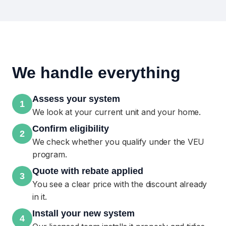
We handle everything
Assess your system
1
We look at your current unit and your home.
Confirm eligibility
2
We check whether you qualify under the VEU
program.
Quote with rebate applied
3
You see a clear price with the discount already
in it.
Install your new system
4