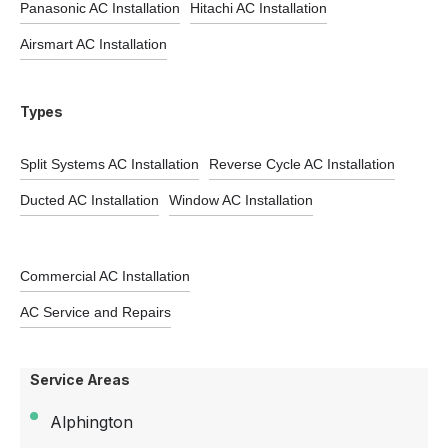
Panasonic AC Installation
Hitachi AC Installation
Airsmart AC Installation
Types
Split Systems AC Installation
Reverse Cycle AC Installation
Ducted AC Installation
Window AC Installation
Commercial AC Installation
AC Service and Repairs
Service Areas
Alphington