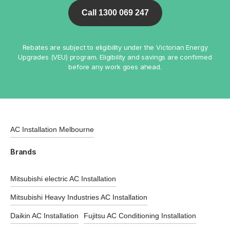
Call 1300 069 247
Rebates are subject to eligibility under the Victorian Energy
Upgrades (VEU) program. Eligibility and savings are confirmed
before any work goes ahead.
AC Installation Melbourne
Brands
Mitsubishi electric AC Installation
Mitsubishi Heavy Industries AC Installation
Daikin AC Installation
Fujitsu AC Conditioning Installation