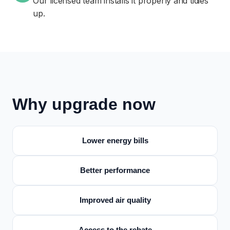
Our licensed team installs it properly and tidies
up.
Why upgrade now
Lower energy bills
Better performance
Improved air quality
Access to the rebate