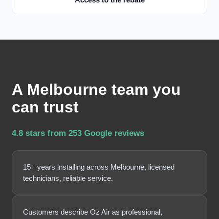
A Melbourne team you
can trust
4.8 stars from 253 Google reviews
15+ years installing across Melbourne, licensed
technicians, reliable service.
Customers describe Oz Air as professional,