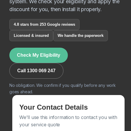
system. We check your eligibility and apply the
discount for you, then install it properly.
4.8 stars from 253 Google reviews
Licensed & insured
We handle the paperwork
Check My Eligibility
Call 1300 069 247
No obligation. We confirm if you qualify before any work
goes ahead.
Your Contact Details
We'll use this information to contact you with
your service quote