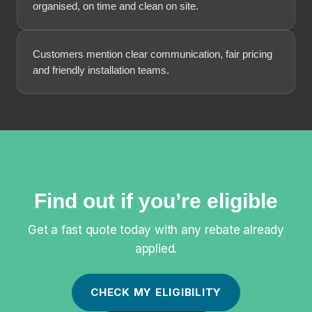
organised, on time and clean on site.
Customers mention clear communication, fair pricing
and friendly installation teams.
Find out if you’re eligible
Get a fast quote today with any rebate already
applied.
CHECK MY ELIGIBILITY