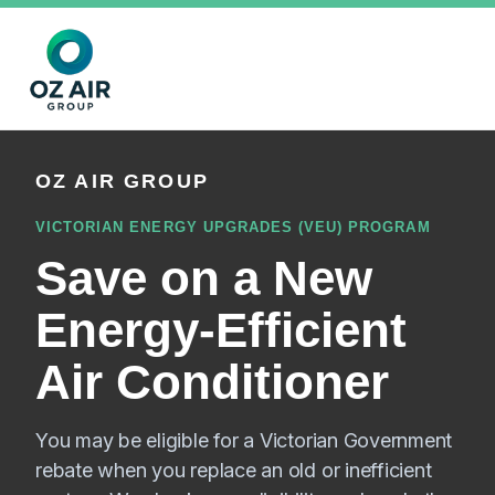
OZ AIR GROUP
VICTORIAN ENERGY UPGRADES (VEU) PROGRAM
Save on a New
Energy-Efficient
Air Conditioner
You may be eligible for a Victorian Government
rebate when you replace an old or inefficient