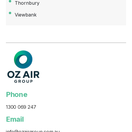
Thornbury
Viewbank
Phone
1300 069 247
Email
info@ozairgroup.com.au