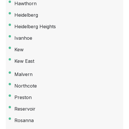
Hawthorn
Heidelberg
Heidelberg Heights
Ivanhoe
Kew
Kew East
Malvern
Northcote
Preston
Reservoir
Rosanna