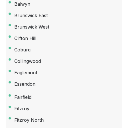
Balwyn
Brunswick East
Brunswick West
Clifton Hill
Coburg
Collingwood
Eaglemont
Essendon
Fairfield
Fitzroy
Fitzroy North