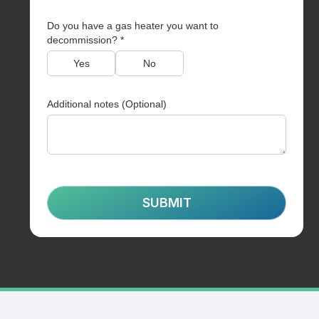
Do you have a gas heater you want to
decommission? *
Yes
No
Additional notes (Optional)