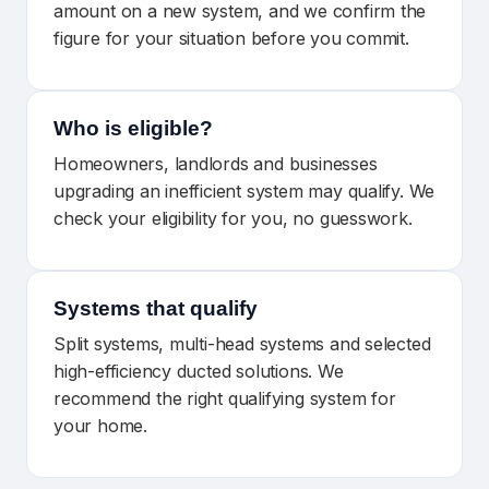
amount on a new system, and we confirm the
figure for your situation before you commit.
Who is eligible?
Homeowners, landlords and businesses
upgrading an inefficient system may qualify. We
check your eligibility for you, no guesswork.
Systems that qualify
Split systems, multi-head systems and selected
high-efficiency ducted solutions. We
recommend the right qualifying system for
your home.