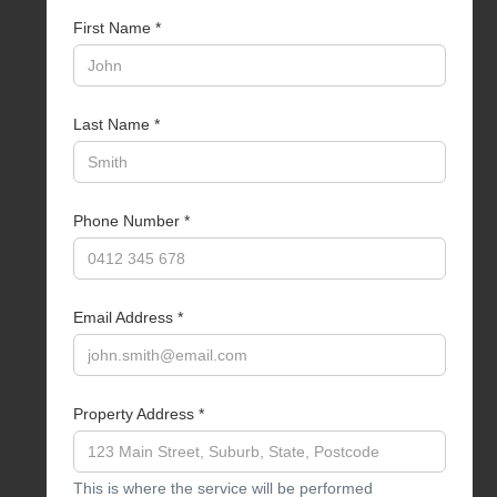
First Name *
Last Name *
Phone Number *
Email Address *
Property Address *
This is where the service will be performed