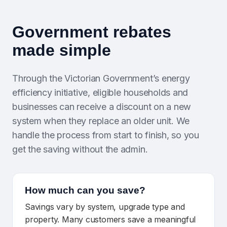
Government rebates
made simple
Through the Victorian Government’s energy
efficiency initiative, eligible households and
businesses can receive a discount on a new
system when they replace an older unit. We
handle the process from start to finish, so you
get the saving without the admin.
How much can you save?
Savings vary by system, upgrade type and
property. Many customers save a meaningful