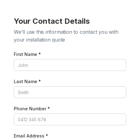
Your Contact Details
We'll use this information to contact you with
your installation quote
First Name *
Last Name *
Phone Number *
Email Address *