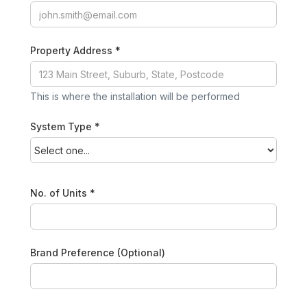
Property Address *
This is where the installation will be performed
System Type *
No. of Units *
Brand Preference (Optional)