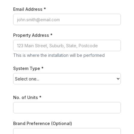
Email Address *
Property Address *
This is where the installation will be performed
System Type *
No. of Units *
Brand Preference (Optional)