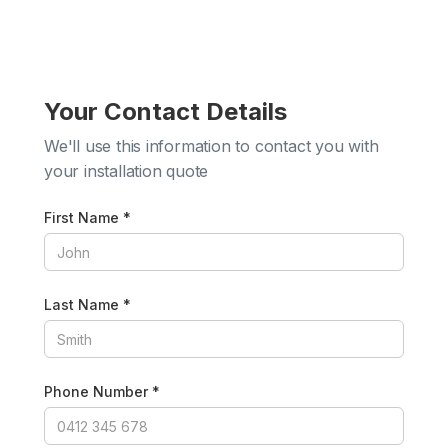
Your Contact Details
We'll use this information to contact you with
your installation quote
First Name *
Last Name *
Phone Number *