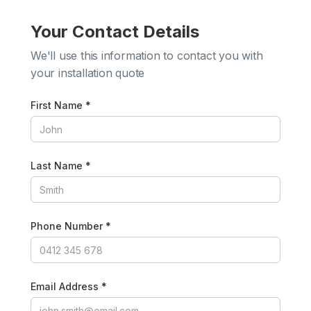
Your Contact Details
We'll use this information to contact you with
your installation quote
First Name *
Last Name *
Phone Number *
Email Address *