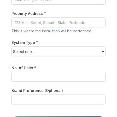
Property Address *
This is where the installation will be performed
System Type *
No. of Units *
Brand Preference (Optional)