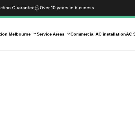
action Guarantee
Over 10 years in business
ation Melbourne
Service Areas
Commercial AC installation
AC S