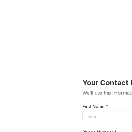
Your Contact 
We'll use this informat
First Name *