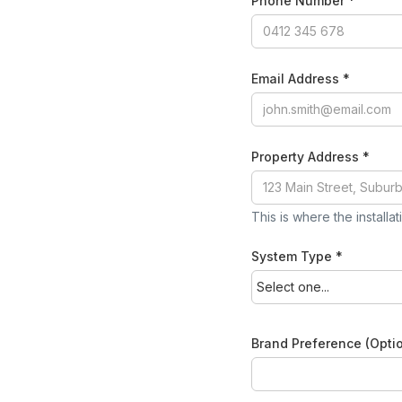
Phone Number *
Email Address *
Property Address *
This is where the installa
System Type *
Brand Preference (Optio