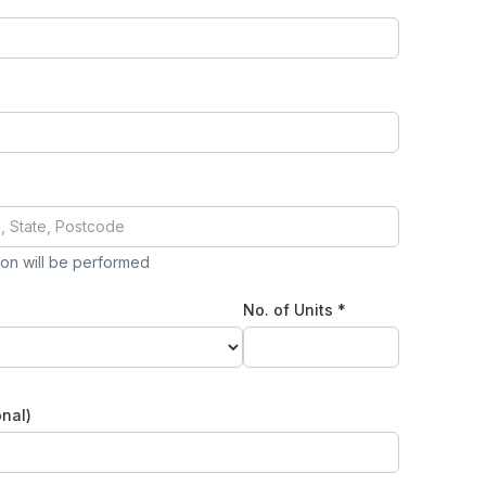
tion will be performed
No. of Units *
nal)