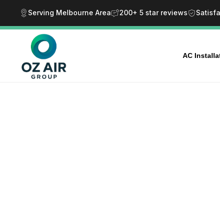
Serving Melbourne Area
200+ 5 star reviews
Satisf
AC Install