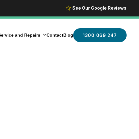
See Our Google Reviews
ervice and Repairs
Contact
Blog
1300 069 247