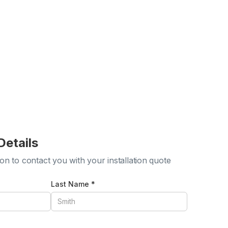
Details
ion to contact you with your installation quote
Last Name *