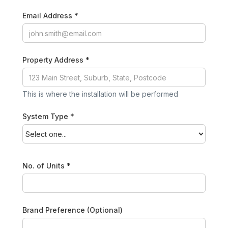
Email Address *
Property Address *
This is where the installation will be performed
System Type *
No. of Units *
Brand Preference (Optional)