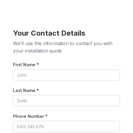
Your Contact Details
We'll use this information to contact you with
your installation quote
First Name *
Last Name *
Phone Number *